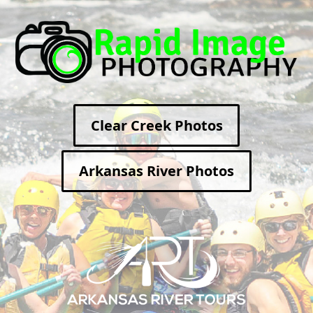
Clear Creek Photos
Arkansas River Photos