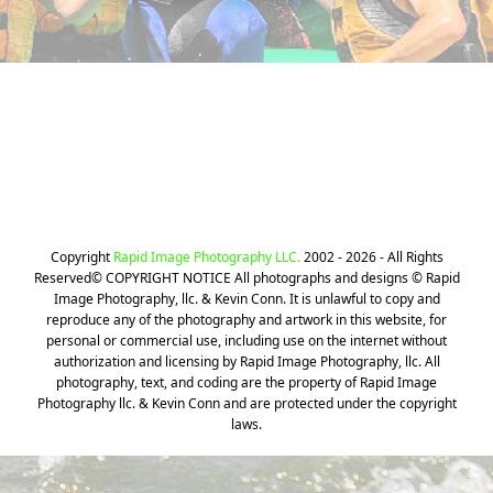
Still can't find your Photos? We can
help!
CLICK HERE
Copyright
Rapid Image Photography LLC.
2002 - 2026 - All Rights
Reserved© COPYRIGHT NOTICE All photographs and designs © Rapid
Image Photography, llc. & Kevin Conn. It is unlawful to copy and
reproduce any of the photography and artwork in this website, for
personal or commercial use, including use on the internet without
authorization and licensing by Rapid Image Photography, llc. All
photography, text, and coding are the property of Rapid Image
Photography llc. & Kevin Conn and are protected under the copyright
laws.