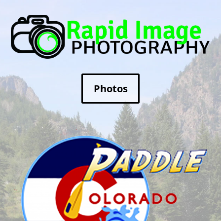
Photos