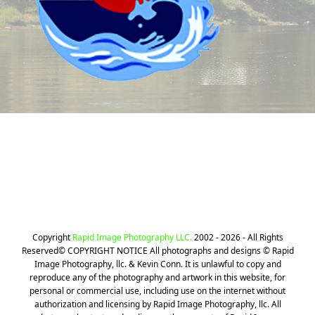
Still can't find your Photos? We can
help!
CLICK HERE
Copyright
Rapid Image Photography LLC.
2002 - 2026 - All Rights
Reserved© COPYRIGHT NOTICE All photographs and designs © Rapid
Image Photography, llc. & Kevin Conn. It is unlawful to copy and
reproduce any of the photography and artwork in this website, for
personal or commercial use, including use on the internet without
authorization and licensing by Rapid Image Photography, llc. All