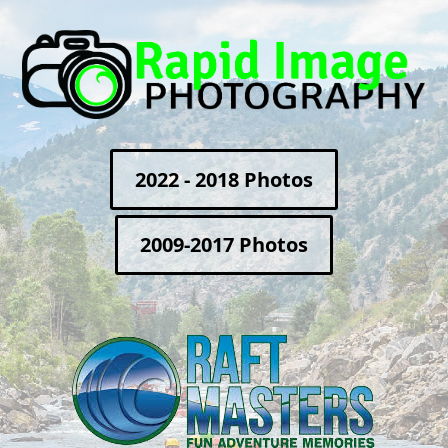
2022 - 2018 Photos
2009-2017 Photos