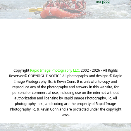
Still can't find your Photos? We can
help!
CLICK HERE
Copyright
Rapid Image Photography LLC.
2002 - 2026 - All Rights
Reserved© COPYRIGHT NOTICE All photographs and designs © Rapid
Image Photography, llc. & Kevin Conn. It is unlawful to copy and
reproduce any of the photography and artwork in this website, for
personal or commercial use, including use on the internet without
authorization and licensing by Rapid Image Photography, llc. All
photography, text, and coding are the property of Rapid Image
Photography llc. & Kevin Conn and are protected under the copyright
laws.